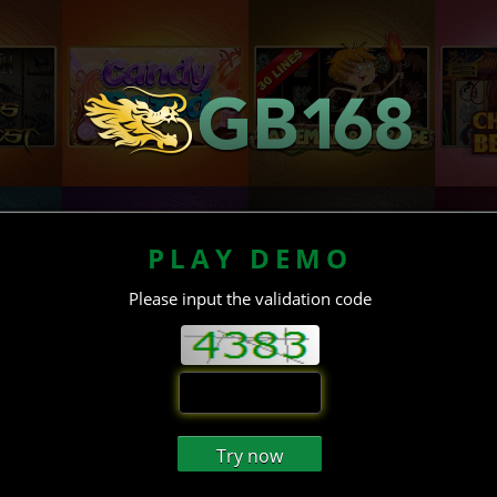
PLAY DEMO
Please input the validation code
Try now