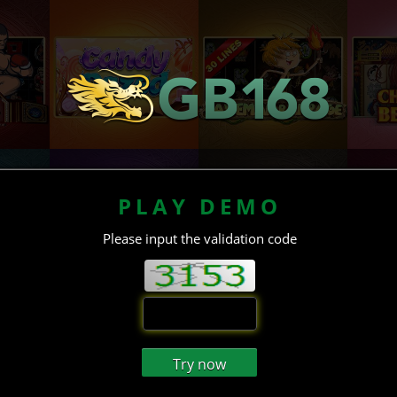
PLAY DEMO
Please input the validation code
Try now