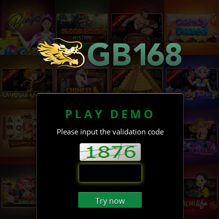
PLAY DEMO
Please input the validation code
Try now