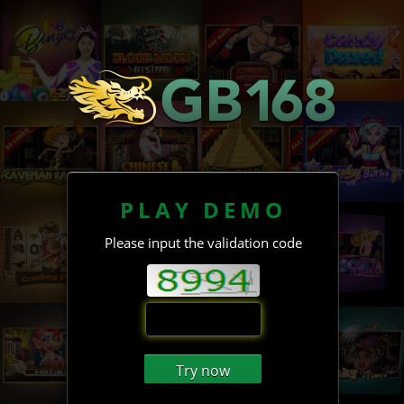
PLAY DEMO
Please input the validation code
Try now