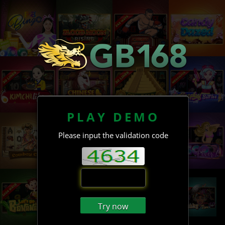
PLAY DEMO
Please input the validation code
Try now